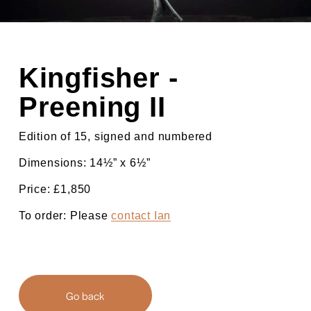
Kingfisher - 
Preening II
Edition of 15, signed and numbered
Dimensions: 14½” x 6½”
Price: £1,850
To order: Please 
contact Ian
Go back