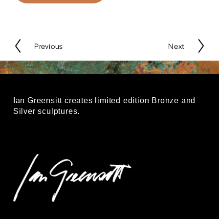
P
Previous
N
Next
r
e
e
x
v
t
i
o
Ian Greensitt creates limited edition Bronze and 
u
Silver sculptures.
s